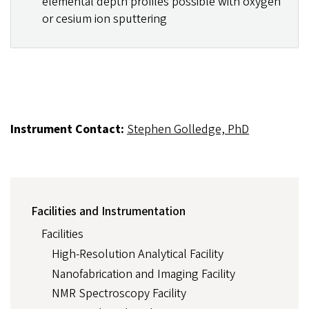
elemental depth profiles possible with oxygen
or cesium ion sputtering
Instrument Contact:
Stephen Golledge, PhD
FACILITIES
Facilities and Instrumentation
AND
INSTRUMENTATION
Facilities
High-Resolution Analytical Facility
Nanofabrication and Imaging Facility
NMR Spectroscopy Facility