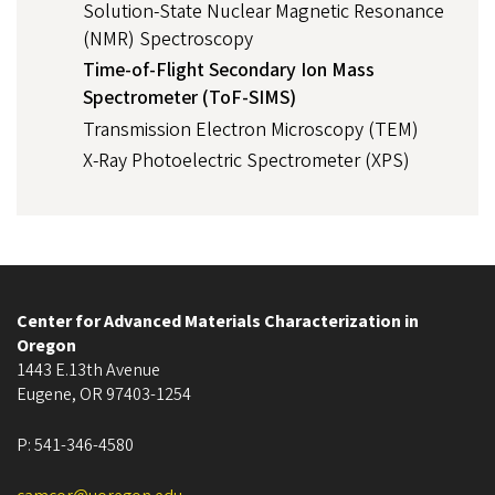
Solution-State Nuclear Magnetic Resonance
(NMR) Spectroscopy
Time-of-Flight Secondary Ion Mass
Spectrometer (ToF-SIMS)
Transmission Electron Microscopy (TEM)
X-Ray Photoelectric Spectrometer (XPS)
Center for Advanced Materials Characterization in
Oregon
1443 E.13th Avenue
Eugene
,
OR
97403-1254
P:
541-346-4580