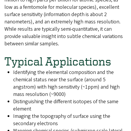
low as a femtomole for molecular species), excellent
surface sensitivity (information depth is about 2
nanometers), and an extremely high mass resolution.
While results are typically semi-quantitative, it can
provide valuable insight into subtle chemical variations
between similar samples.
Typical Applications
Identifying the elemental composition and the
chemical status near the surface (around 5
angstrom) with high sensitivity (~1ppm) and high
mass resolution (~9000)
Distinguishing the different isotopes of the same
element
Imaging the topography of surface using the
secondary electrons
Mapping chemical species (submicron scale lateral