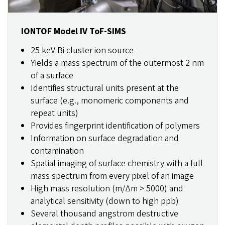
IONTOF Model IV ToF-SIMS
25 keV Bi cluster ion source
Yields a mass spectrum of the outermost 2 nm
of a surface
Identifies structural units present at the
surface (e.g., monomeric components and
repeat units)
Provides fingerprint identification of polymers
Information on surface degradation and
contamination
Spatial imaging of surface chemistry with a full
mass spectrum from every pixel of an image
High mass resolution (m/Δm > 5000) and
analytical sensitivity (down to high ppb)
Several thousand angstrom destructive