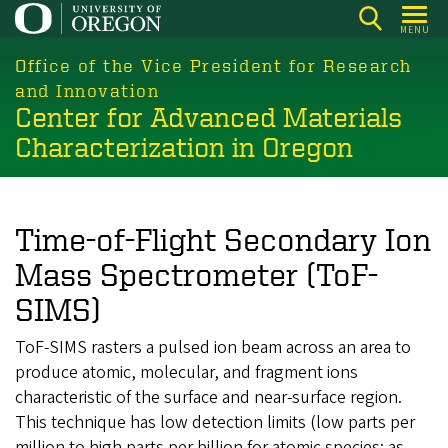
Skip
MENU
to
main
Office of the Vice President for Research
content
and Innovation
Center for Advanced Materials
Characterization in Oregon
Time-of-Flight Secondary Ion
Mass Spectrometer (ToF-
SIMS)
ToF-SIMS rasters a pulsed ion beam across an area to
produce atomic, molecular, and fragment ions
characteristic of the surface and near-surface region.
This technique has low detection limits (low parts per
million to high parts per billion for atomic species; as