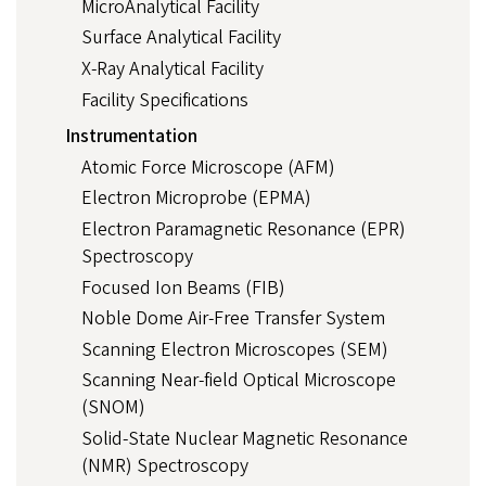
MicroAnalytical Facility
Surface Analytical Facility
X-Ray Analytical Facility
Facility Specifications
Instrumentation
Atomic Force Microscope (AFM)
Electron Microprobe (EPMA)
Electron Paramagnetic Resonance (EPR)
Spectroscopy
Focused Ion Beams (FIB)
Noble Dome Air-Free Transfer System
Scanning Electron Microscopes (SEM)
Scanning Near-field Optical Microscope
(SNOM)
Solid-State Nuclear Magnetic Resonance
(NMR) Spectroscopy