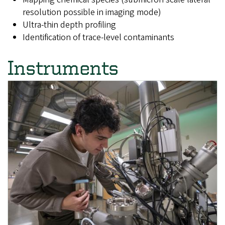
resolution possible in imaging mode)
Ultra-thin depth profiling
Identification of trace-level contaminants
Instruments