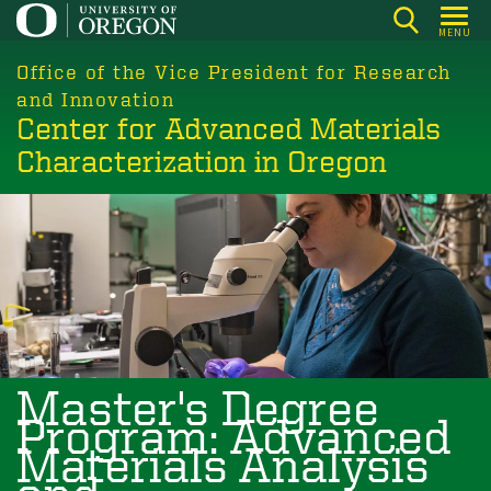
Skip
MENU
to
main
Office of the Vice President for Research
content
and Innovation
Center for Advanced Materials
Characterization in Oregon
Image
Master's Degree
Program: Advanced
Materials Analysis