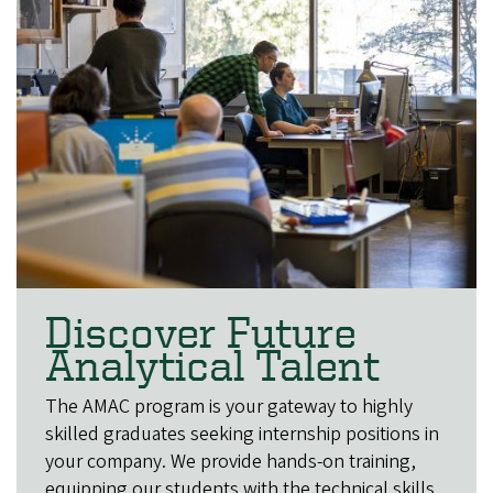
Discover Future
Analytical Talent
The AMAC program is your gateway to highly
skilled graduates seeking internship positions in
your company. We provide hands-on training,
equipping our students with the technical skills