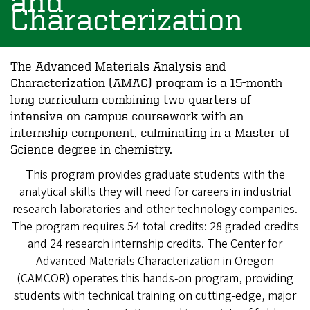
and
Characterization
The Advanced Materials Analysis and
Characterization (AMAC) program is a 15-month
long curriculum combining two quarters of
intensive on-campus coursework with an
internship component, culminating in a Master of
Science degree in chemistry.
This program provides graduate students with the
analytical skills they will need for careers in industrial
research laboratories and other technology companies.
The program requires 54 total credits: 28 graded credits
and 24 research internship credits. The Center for
Advanced Materials Characterization in Oregon
(CAMCOR) operates this hands-on program, providing
students with technical training on cutting-edge, major