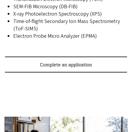
SEM-FIB Microscopy (DB-FIB)
X-ray Photoelectron Spectroscopy (XPS)
Time-of-flight Secondary Ion Mass Spectrometry
(ToF-SIMS)
Electron Probe Micro Analyzer (EPMA)
Complete an application