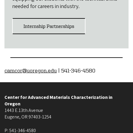
needed for careers in industry.
Internship Partnerships
camcor@uoregon.edu
| 541-346-4580
Center for Advanced Materials Characterization in
Oregon
1443 E.13th Avenue
Eugene
,
OR
97403-1254
P:
541-346-4580