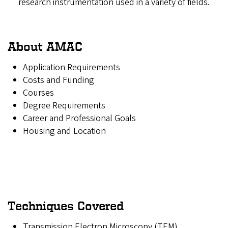
research instrumentation used in a variety of fields.
About AMAC
Application Requirements
Costs and Funding
Courses
Degree Requirements
Career and Professional Goals
Housing and Location
Techniques Covered
Transmission Electron Microscopy (TEM)