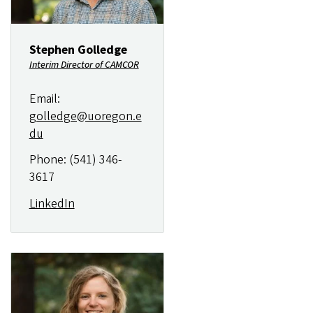
Stephen Golledge
Interim Director of CAMCOR
Email:
golledge@uoregon.e
du
Phone: (541) 346-
3617
LinkedIn
Image