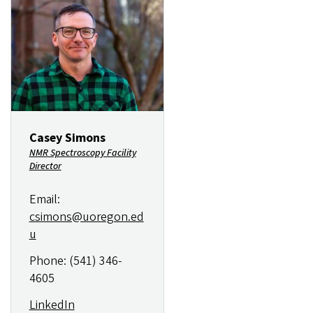
Image
Casey Simons
NMR Spectroscopy Facility
Director
Email:
csimons@uoregon.ed
u
Phone: (541) 346-
4605
LinkedIn