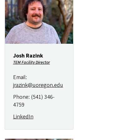
Josh Razink
TEM Facility Director
Email:
jrazink@uoregon.edu
Phone: (541) 346-
4759
LinkedIn