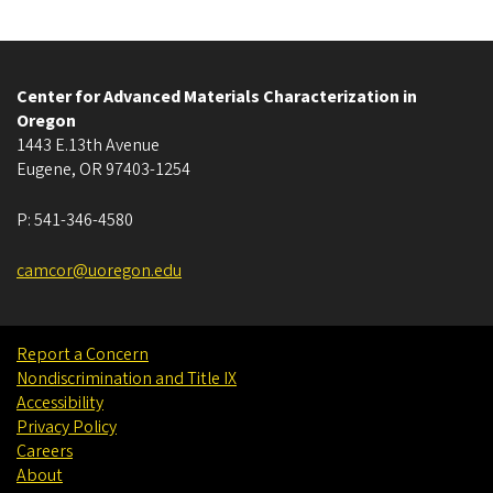
Center for Advanced Materials Characterization in
Oregon
1443 E.13th Avenue
Eugene
,
OR
97403-1254
P:
541-346-4580
camcor@uoregon.edu
Report a Concern
Nondiscrimination and Title IX
Accessibility
Privacy Policy
Careers
About