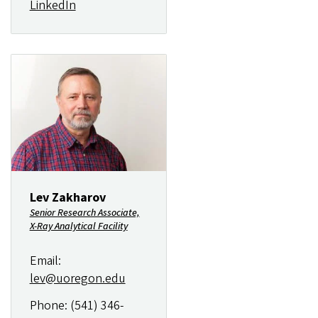
LinkedIn
Image
Lev Zakharov
Senior Research Associate,
X-Ray Analytical Facility
Email:
lev@uoregon.edu
Phone: (541) 346-