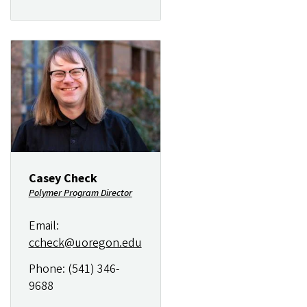
Image
Casey Check
Polymer Program Director
Email:
ccheck@uoregon.edu
Phone: (541) 346-
9688