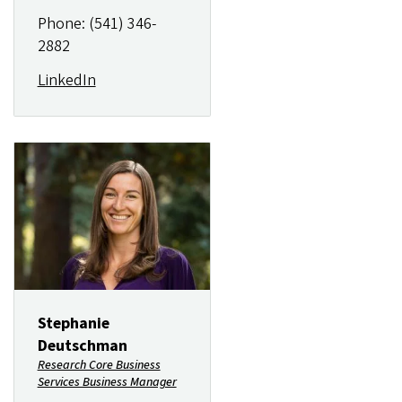
Phone: (541) 346-
2882
LinkedIn
Image
Stephanie
Deutschman
Research Core Business
Services Business Manager