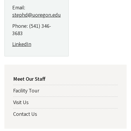
Email:
stephd@uoregon.edu
Phone: (541) 346-
3683
LinkedIn
ABOUT
Meet Our Staff
Facility Tour
Visit Us
Contact Us