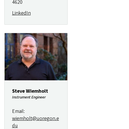
4620
LinkedIn
Image
Steve Wiemholt
Instrument Engineer
Email:
wiemholt@uoregon.e
du