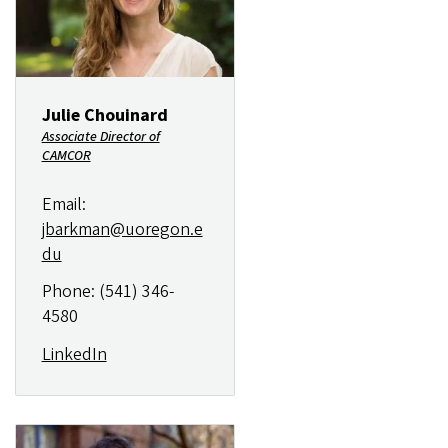
Julie Chouinard
Associate Director of
CAMCOR
Email:
jbarkman@uoregon.e
du
Phone: (541) 346-
4580
LinkedIn
Image